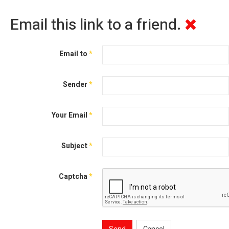
Email this link to a friend.
Email to
*
Sender
*
Your Email
*
Subject
*
Captcha
*