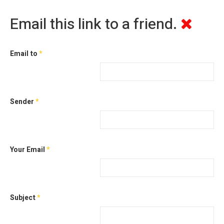
Email this link to a friend.
Email to
*
Sender
*
Your Email
*
Subject
*