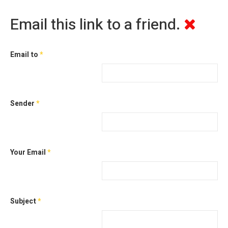
Email this link to a friend.
Email to
*
Sender
*
Your Email
*
Subject
*