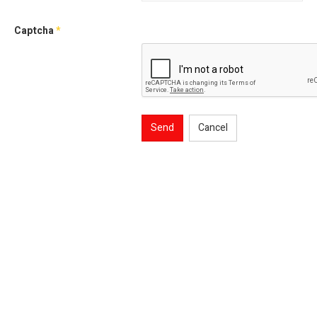
Captcha
*
Send
Cancel