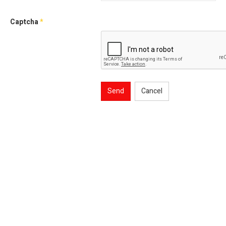
Captcha
*
Send
Cancel