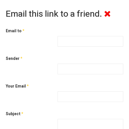
Email this link to a friend.
Email to
*
Sender
*
Your Email
*
Subject
*