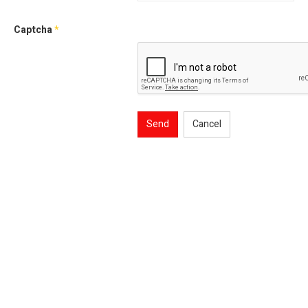
Captcha
*
Send
Cancel