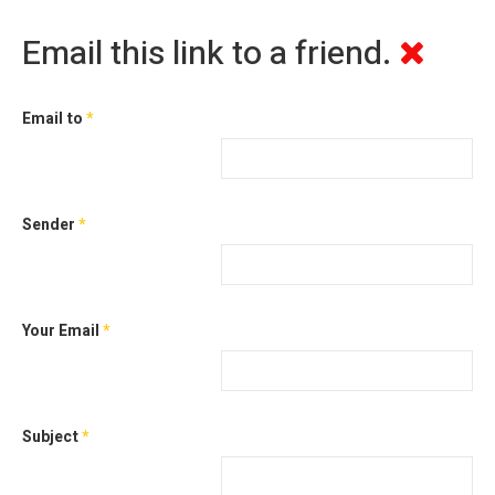
Email this link to a friend.
Email to
*
Sender
*
Your Email
*
Subject
*