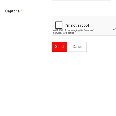
Captcha
*
Send
Cancel