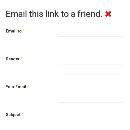
Email this link to a friend.
Email to
*
Sender
*
Your Email
*
Subject
*