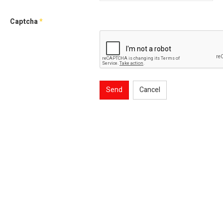
Captcha
*
Send
Cancel