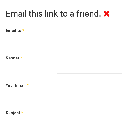
Email this link to a friend.
Email to
*
Sender
*
Your Email
*
Subject
*