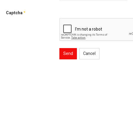
Captcha
*
Send
Cancel