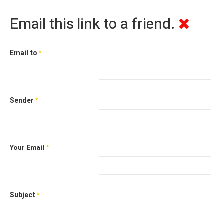
Email this link to a friend.
Email to
*
Sender
*
Your Email
*
Subject
*