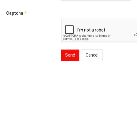
Captcha
*
Send
Cancel