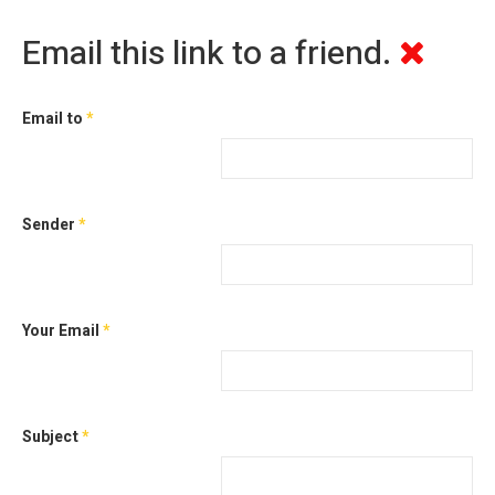
Email this link to a friend.
Email to
*
Sender
*
Your Email
*
Subject
*